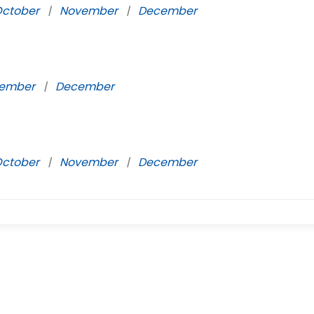
ctober
|
November
|
December
ember
|
December
ctober
|
November
|
December