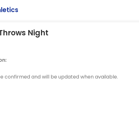
letics
Throws Night
on:
be confirmed and will be updated when available.