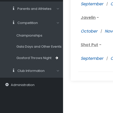
September
|
O
Parents and Athletes
Javelin
-
Competition
October
|
Nov
Championships
Shot Put
-
Gala Days and Other Events
September
|
O
Gosford Throws Night
Club Information
Administration