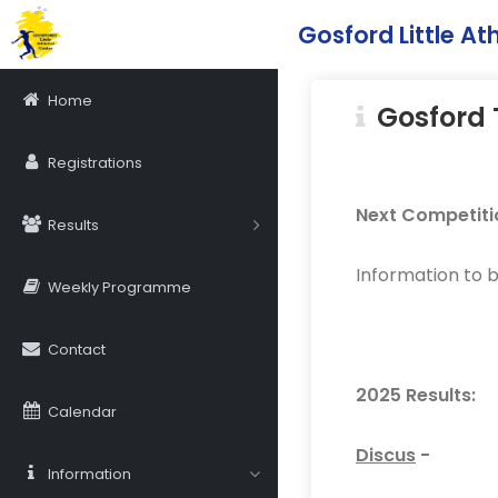
Gosford Little Ath
Home
Gosford 
Registrations
Next Competiti
Results
Information to 
Weekly Programme
Contact
2025 Results:
Calendar
Discus
-
Information